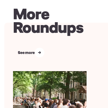
More
Roundups
See more