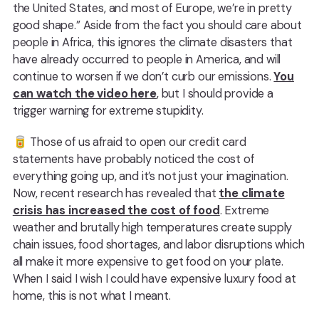
the United States, and most of Europe, we’re in pretty
good shape.” Aside from the fact you should care about
people in Africa, this ignores the climate disasters that
have already occurred to people in America, and will
continue to worsen if we don’t curb our emissions.
You
can watch the video here
, but I should provide a
trigger warning for extreme stupidity.
🥫️ Those of us afraid to open our credit card
statements have probably noticed the cost of
everything going up, and it’s not just your imagination.
Now, recent research has revealed that
the climate
crisis has increased the cost of food
. Extreme
weather and brutally high temperatures create supply
chain issues, food shortages, and labor disruptions which
all make it more expensive to get food on your plate.
When I said I wish I could have expensive luxury food at
home, this is not what I meant.