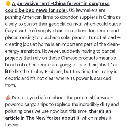
🌞
A pervasive “anti-China fervor” in congress
could be bad news for solar
. US lawmakers are
pushing American firms to abandon suppliers in China as
a way to punish their geopolitical rival, which could cause
(say it with me) supply chain disruptions for people and
places looking to purchase solar panels. It’s not all bad —
creating jobs at home is an important part of the clean-
energy transition. However, suddenly having to cancel
projects that rely on these Chinese products means a
bunch of other people are going to lose their jobs. It’s a
little like the Trolley Problem, but this time the Trolley is
electric and it’s not clear where its power is sourced
from.
⛵️ I’ve told you before about the potential for wind-
powered cargo ships to replace the incredibly dirty and
polluting ones we use now, but this time,️
there’s an
article in The New Yorker about it
, which makes it
fancier.