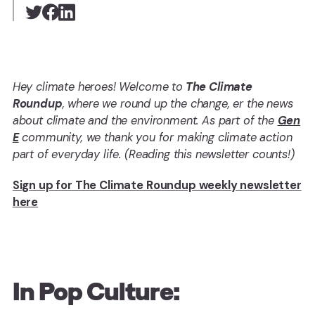
Hey climate heroes! Welcome to
The Climate
Roundup
, where we round up the change, er the news
about climate and the environment. As part of the
Gen
E
community, we thank you for making climate action
part of everyday life. (Reading this newsletter counts!)
Sign up for The Climate Roundup weekly newsletter
here
In Pop Culture: