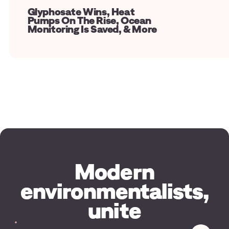
Glyphosate Wins, Heat
Pumps On The Rise, Ocean
Monitoring Is Saved, & More
Modern
environmentalists,
unite
Your