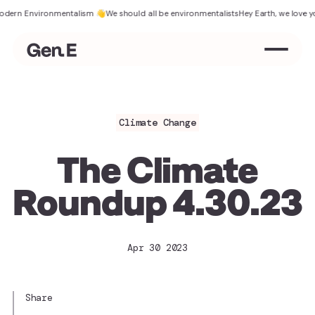
n Environmentalism 👋
We should all be environmentalists
Hey Earth, we love you
Th
Climate Change
The Climate
Roundup 4.30.23
Apr 30 2023
Share