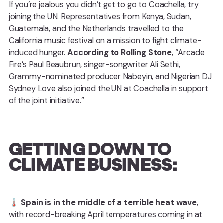
If you’re jealous you didn’t get to go to Coachella, try
joining the UN. Representatives from Kenya, Sudan,
Guatemala, and the Netherlands travelled to the
California music festival on a mission to fight climate-
induced hunger.
According to Rolling Stone
, “Arcade
Fire’s Paul Beaubrun, singer-songwriter Ali Sethi,
Grammy-nominated producer Nabeyin, and Nigerian DJ
Sydney Love also joined the UN at Coachella in support
of the joint initiative.”
GETTING DOWN TO
CLIMATE BUSINESS:
🌡️
Spain is in the middle of a terrible heat wave
,
with record-breaking April temperatures coming in at