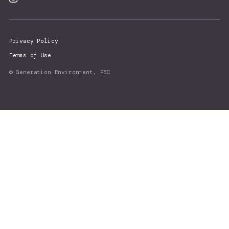
Privacy Policy
Terms of Use
© Generation Environment, PBC