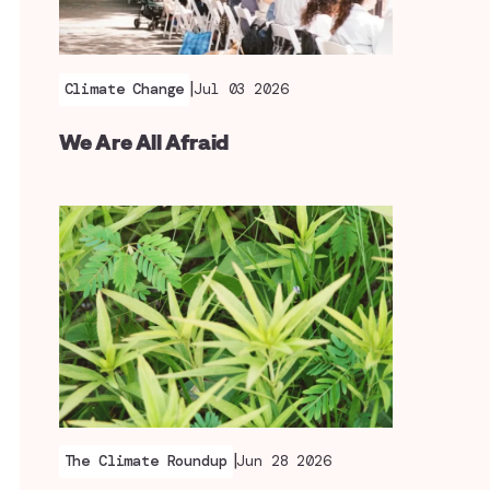
|
Climate Change
Jul 03 2026
We Are All Afraid
|
The Climate Roundup
Jun 28 2026