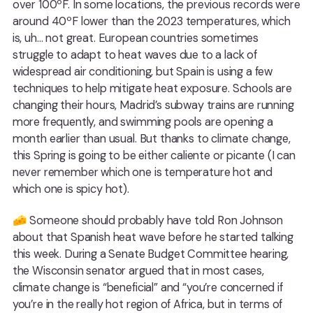
over 100ºF. In some locations, the previous records were
around 40ºF lower than the 2023 temperatures, which
is, uh… not great. European countries sometimes
struggle to adapt to heat waves due to a lack of
widespread air conditioning, but Spain is using a few
techniques to help mitigate heat exposure. Schools are
changing their hours, Madrid’s subway trains are running
more frequently, and swimming pools are opening a
month earlier than usual. But thanks to climate change,
this Spring is going to be either caliente or picante (I can
never remember which one is temperature hot and
which one is spicy hot).
🧀 Someone should probably have told Ron Johnson
about that Spanish heat wave before he started talking
this week. During a Senate Budget Committee hearing,
the Wisconsin senator argued that in most cases,
climate change is “beneficial” and “you’re concerned if
you’re in the really hot region of Africa, but in terms of