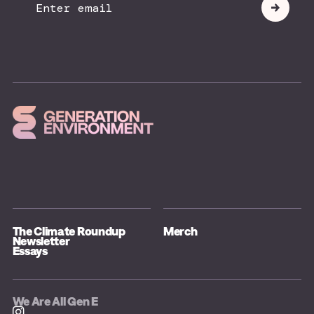
Submit
Email
The Climate Roundup
Merch
Newsletter
Essays
We Are All Gen E