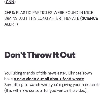
(
CNN
)
2HRS:
PLASTIC PARTICLES WERE FOUND IN MICE
BRAINS JUST THIS LONG AFTER THEY ATE (
SCIENCE
ALERT
)
Don’t Throw It Out
YouTubing friends of this newsletter, Climate Town,
have
a new video out all about food waste
.
Something to watch while you’re giving your milk a sniff!
(this will make sense after you watch the video).