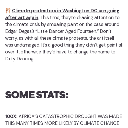
🩰
Climate protestors in Washington DC are going
after art again
. This time, they’re drawing attention to
the climate crisis by smearing paint on the case around
Edgar Degas’s “Little Dancer Aged Fourteen.” Don’t
worry, as with all these climate protests, the art itself
was undamaged. It’s a good thing they didn’t get paint all
over it, otherwise they’d have to change the name to
Dirty Dancing.
SOME STATS:
100X:
AFRICA’S CATASTROPHIC DROUGHT WAS MADE
THIS MANY TIMES MORE LIKELY BY CLIMATE CHANGE