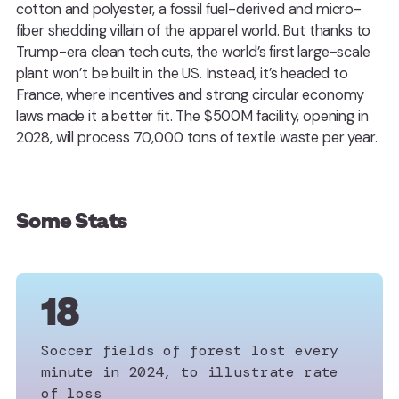
cotton and polyester, a fossil fuel-derived and micro-
fiber shedding villain of the apparel world. But thanks to
Trump-era clean tech cuts, the world’s first large-scale
plant won’t be built in the US. Instead, it’s headed to
France, where incentives and strong circular economy
laws made it a better fit. The $500M facility, opening in
2028, will process 70,000 tons of textile waste per year.
Some Stats
18
Soccer fields of forest lost every
minute in 2024, to illustrate rate
of loss