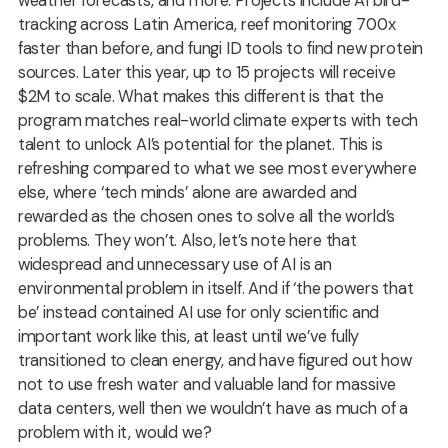
weather forecasts, and more. Projects include AI bird-
tracking across Latin America, reef monitoring 700x
faster than before, and fungi ID tools to find new protein
sources. Later this year, up to 15 projects will receive
$2M to scale. What makes this different is that the
program matches real-world climate experts with tech
talent to unlock AI’s potential for the planet. This is
refreshing compared to what we see most everywhere
else, where ‘tech minds’ alone are awarded and
rewarded as the chosen ones to solve all the world’s
problems. They won’t. Also, let’s note here that
widespread and unnecessary use of AI is an
environmental problem in itself. And if ‘the powers that
be’ instead contained AI use for only scientific and
important work like this, at least until we’ve fully
transitioned to clean energy, and have figured out how
not to use fresh water and valuable land for massive
data centers, well then we wouldn’t have as much of a
problem with it, would we?