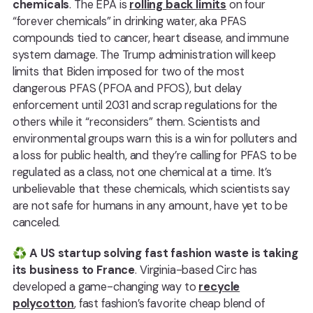
chemicals
. The EPA is
rolling back limits
on four
“forever chemicals” in drinking water, aka PFAS
compounds tied to cancer, heart disease, and immune
system damage. The Trump administration will keep
limits that Biden imposed for two of the most
dangerous PFAS (PFOA and PFOS), but delay
enforcement until 2031 and scrap regulations for the
others while it “reconsiders” them. Scientists and
environmental groups warn this is a win for polluters and
a loss for public health, and they’re calling for PFAS to be
regulated as a class, not one chemical at a time. It’s
unbelievable that these chemicals, which scientists say
are not safe for humans in any amount, have yet to be
canceled.
♻️
A US startup solving fast fashion waste is taking
its business to France
. Virginia-based Circ has
developed a game-changing way to
recycle
polycotton
, fast fashion’s favorite cheap blend of