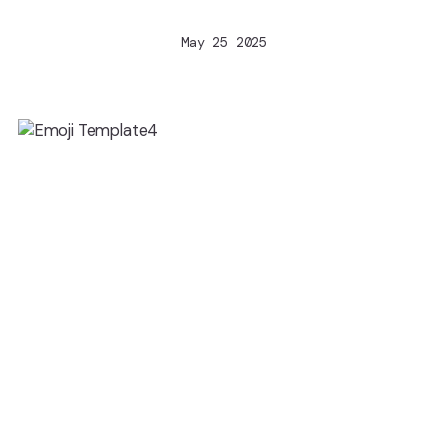
May 25 2025