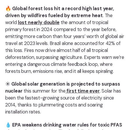
🔥
Global forest loss hit a record high last year,
driven by wildfires fueled by extreme heat
. The
world
lost nearly double
the amount of tropical
primary forest in 2024 compared to the year before,
emitting more carbon than four years’ worth of global air
travel at 2023 levels. Brazil alone accounted for 42% of
this loss. Fires now drive almost half of all tropical
deforestation, surpassing agriculture. Experts warn we’re
entering a dangerous climate feedback loop, where
forests burn, emissions rise, and it all keeps spiraling.
☀️
Global solar generation is projected to surpass
nuclear
this summer for the
first time ever
. Solar has
been the fastest-growing source of electricity since
2014, thanks to plummeting costs and soaring
installation rates.
💧
EPA weakens drinking water rules for toxic PFAS