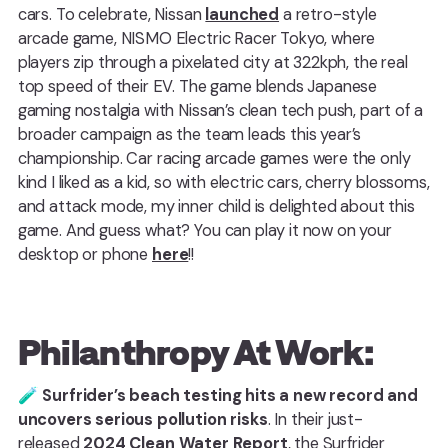
cars. To celebrate, Nissan
launched
a retro-style
arcade game, NISMO Electric Racer Tokyo, where
players zip through a pixelated city at 322kph, the real
top speed of their EV. The game blends Japanese
gaming nostalgia with Nissan’s clean tech push, part of a
broader campaign as the team leads this year’s
championship. Car racing arcade games were the only
kind I liked as a kid, so with electric cars, cherry blossoms,
and attack mode, my inner child is delighted about this
game. And guess what? You can play it now on your
desktop or phone
here
!!
Philanthropy At Work:
🧪
Surfrider’s beach testing hits a new record and
uncovers serious pollution risks
. In their just-
released
2024 Clean Water Report
, the Surfrider