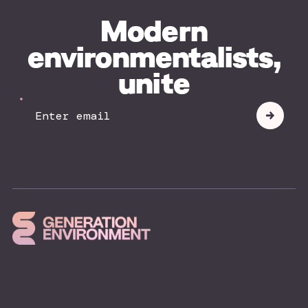
Modern
environmentalists,
unite
Your
Submit
Email