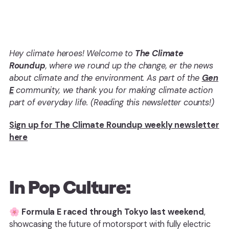
Hey climate heroes! Welcome to
The Climate
Roundup
, where we round up the change, er the news
about climate and the environment. As part of the
Gen
E
community, we thank you for making climate action
part of everyday life. (Reading this newsletter counts!)
Sign up for The Climate Roundup weekly newsletter
here
In Pop Culture:
🌸
Formula E raced through Tokyo last weekend
,
showcasing the future of motorsport with fully electric