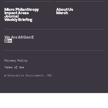
Micro Philanthropy
About Us
Impact Areas
Merch
Journal
Weekly Briefing
We Are All Gen E
Privacy Policy
Terms of Use
© Generation Environment, PBC