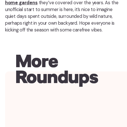
home gardens
they’ve covered over the years. As the
unofficial start to summer is here, it’s nice to imagine
quiet days spent outside, surrounded by wild nature,
perhaps right in your own backyard. Hope everyone is
kicking off the season with some carefree vibes.
More
Roundups