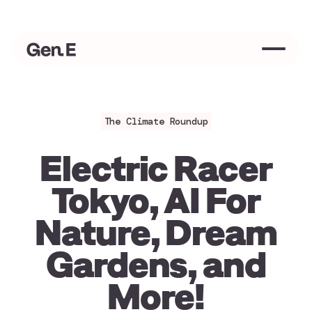
Welcome to Modern Environmentalism 👋
We should all be environmentalists
Love 
The Climate Roundup
Electric Racer
Tokyo, AI For
Nature, Dream
Gardens, and
More!