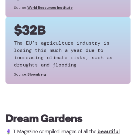
Source:
World Resources Institute
$32B
The EU’s agriculture industry is
losing this much a year due to
increasing climate risks, such as
droughts and flooding
Source:
Bloomberg
Dream Gardens
🪻 T Magazine compiled images of all the
beautiful