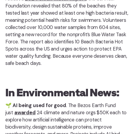
Foundation revealed that 80% of the beaches they
tested last year showed at least one high bacteria result,
meaning potential health risks for swimmers. Volunteers
collected over 10,000 water samples from 604 sites,
setting a new record for the nonprofit’s Blue Water Task
Force. The report also identifies 10 Beach Bacteria Hot
Spots across the US and urges action to protect EPA
water quality funding. Because everyone deserves clean,
safe beach days.
In Environmental News:
🌱
AI being used for good
. The Bezos Earth Fund
just
awarded
24 climate and nature orgs $50K each to
explore how artificial intelligence can protect
biodiversity, design sustainable proteins, improve