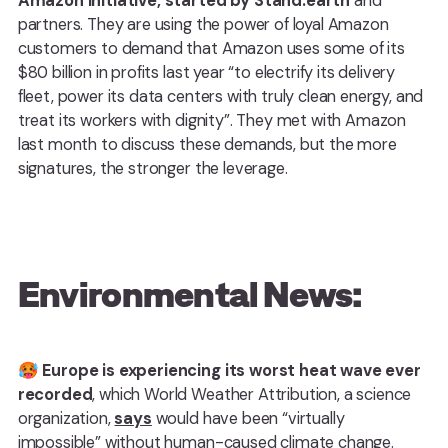
Amazon initiative, started by Stand.earth
and
partners. They are using the power of loyal Amazon
customers to demand that Amazon uses some of its
$80 billion in profits last year “to electrify its delivery
fleet, power its data centers with truly clean energy, and
treat its workers with dignity”. They met with Amazon
last month to discuss these demands, but the more
signatures, the stronger the leverage.
Environmental News:
🥵
Europe is experiencing its worst heat wave ever
recorded
, which World Weather Attribution, a science
organization,
says
would have been “virtually
impossible” without human-caused climate change.