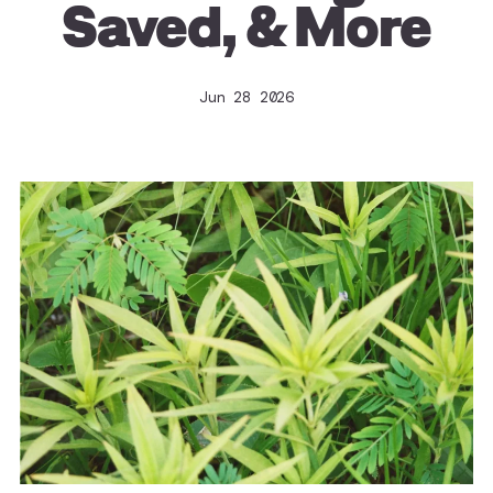
Saved, & More
Jun 28 2026