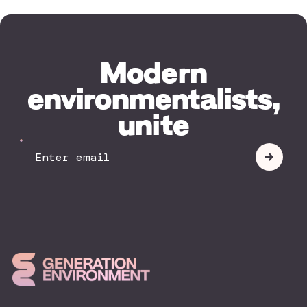
Modern
environmentalists,
unite
Your
Submit
Email