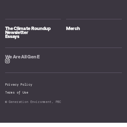
The Climate Roundup
Merch
Newsletter
Essays
We Are All Gen E
Privacy Policy
Terms of Use
© Generation Environment, PBC