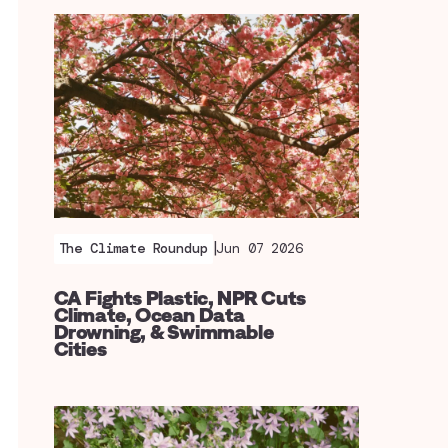
|
The Climate Roundup
Jun 07 2026
CA Fights Plastic, NPR Cuts
Climate, Ocean Data
Drowning, & Swimmable
Cities