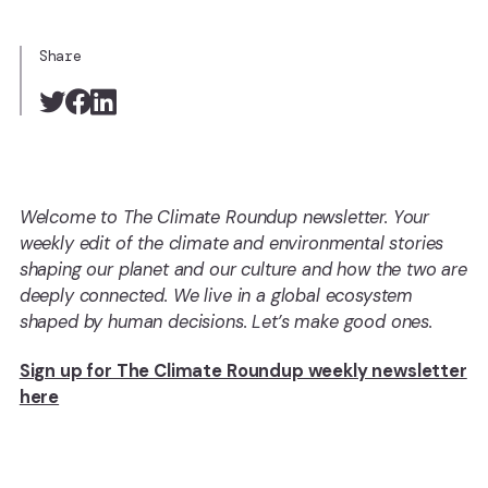
Share
Welcome to The Climate Roundup newsletter. Your
weekly edit of the climate and environmental stories
shaping our planet and our culture and how the two are
deeply connected. We live in a global ecosystem
shaped by human decisions. Let’s make good ones.
Sign up for The Climate Roundup weekly newsletter
here