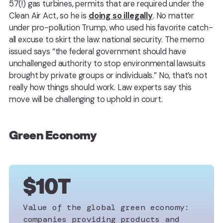
57(!) gas turbines, permits that are required under the
Clean Air Act, so he is
doing so illegally
. No matter
under pro-pollution Trump, who used his favorite catch-
all excuse to skirt the law: national security. The memo
issued says “the federal government should have
unchallenged authority to stop environmental lawsuits
brought by private groups or individuals.” No, that’s not
really how things should work. Law experts say this
move will be challenging to uphold in court.
Green Economy
$10T
Value of the global green economy:
companies providing products and