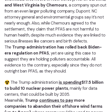
and West Virginia by Chemours
, a company spun out
from an even larger polluting company, Dupont. NC
attorney general and environmental groups say it’s not
nearly enough. Also, while Chemours agreed to the
settlement, they claim that PFAS are not harmful to
human health, despite much evidence they are linked to
serious illnesses like cancers and birth defects.
The
Trump administration has rolled back Biden-
era regulation on PFAS
, yet are using this case to
suggest they are holding polluters accountable. All
evidence to the contrary, especially since they do not
outright ban PFAS, as they should.
☢️ The Trump administration
is spending
$17.5 billion
to build 10 nuclear power plants
, mainly for data
centers, that could be built by 2035.
Meanwhile,
Trump
continues to pay
more
companies to abandon their offshore wind farms