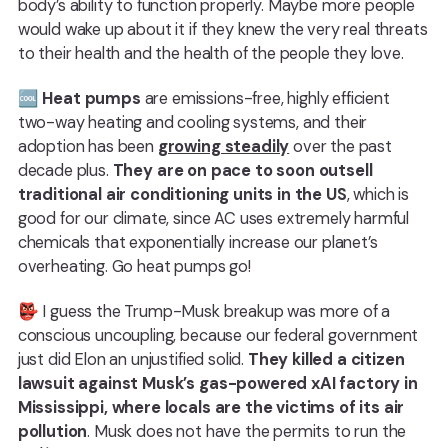
body’s ability to function properly. Maybe more people
would wake up about it if they knew the very real threats
to their health and the health of the people they love.
🆒
Heat pumps
are emissions-free, highly efficient
two-way heating and cooling systems, and their
adoption has been
growing steadily
over the past
decade plus.
They are on pace to soon outsell
traditional air conditioning units in the US
, which is
good for our climate, since AC uses extremely harmful
chemicals that exponentially increase our planet’s
overheating. Go heat pumps go!
👺 I guess the Trump-Musk breakup was more of a
conscious uncoupling, because our federal government
just did Elon an unjustified solid.
They killed a citizen
lawsuit against Musk’s gas-powered xAI factory in
Mississippi, where locals are the victims of its air
pollution
. Musk does not have the permits to run the