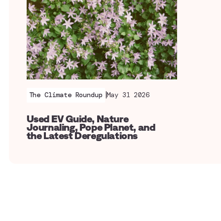
|
The Climate Roundup
May 31 2026
Used EV Guide, Nature
Journaling, Pope Planet, and
the Latest Deregulations