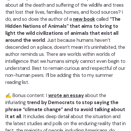
about all the death and suffering of the wildlife and trees
that lost their lives, families, homes, and food sources? I
do, and so does the author of a
new book
called
“The
Hidden Nations of Animals” that aims to bring to
light the wild civilizations of animals that exist all
around the world
. Just because humans haven’t
descended on a place, doesn’t mean it’s uninhabited, the
author reminds us. There are worlds within worlds of
intelligence that we humans simply cannot even begin to
understand. Best to remain curious and respectful of our
non-human peers. I’ll be adding this to my summer
reading list.
✍️ Bonus content: I
wrote an essay
about the
infuriating
trend by Democrats to stop saying the
phrase “climate change” and to avoid talking about
it at all
. It includes deep detail about the situation and
the latest studies and polls on the enduring reality that in
fact, the majority of people, including Americans, do