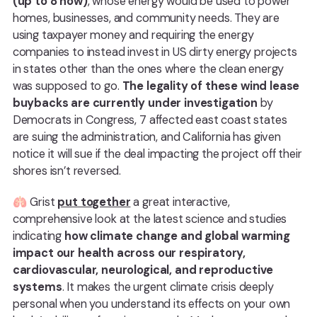
(up to 8 now)
, whose energy would be used to power
homes, businesses, and community needs. They are
using taxpayer money and requiring the energy
companies to instead invest in US dirty energy projects
in states other than the ones where the clean energy
was supposed to go.
The legality of these wind lease
buybacks are currently under investigation
by
Democrats in Congress, 7 affected east coast states
are suing the administration, and California has given
notice it will sue if the deal impacting the project off their
shores isn’t reversed.
🫁 Grist
put together
a great interactive,
comprehensive look at the latest science and studies
indicating
how climate change and global warming
impact our health across our respiratory,
cardiovascular, neurological, and reproductive
systems
. It makes the urgent climate crisis deeply
personal when you understand its effects on your own