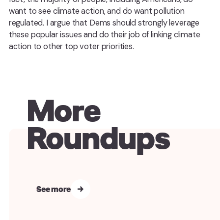
want to see climate action, and do want pollution
regulated. I argue that Dems should strongly leverage
these popular issues and do their job of linking climate
action to other top voter priorities.
More
Roundups
See more