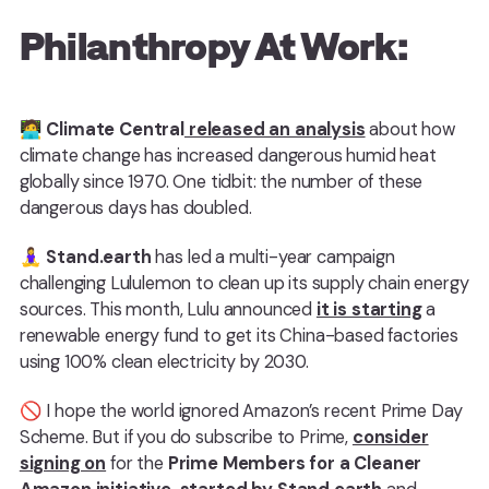
Philanthropy At Work:
🧑‍💻
Climate Central
released an analysis
about how
climate change has increased dangerous humid heat
globally since 1970. One tidbit: the number of these
dangerous days has doubled.
🧘‍♀️
Stand.earth
has led a multi-year campaign
challenging Lululemon to clean up its supply chain energy
sources. This month, Lulu announced
it is starting
a
renewable energy fund to get its China-based factories
using 100% clean electricity by 2030.
🚫 I hope the world ignored Amazon’s recent Prime Day
Scheme. But if you do subscribe to Prime,
consider
signing on
for the
Prime Members for a Cleaner