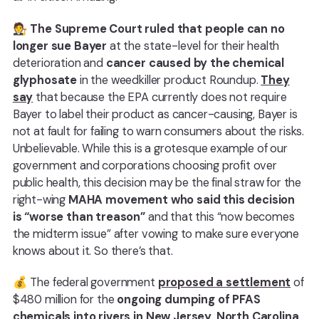
🧑‍⚖️
The Supreme Court ruled that people can no
longer sue Bayer
at the state-level for their health
deterioration and
cancer caused by the chemical
glyphosate
in the weedkiller product Roundup.
They
say
that because the EPA currently does not require
Bayer to label their product as cancer-causing, Bayer is
not at fault for failing to warn consumers about the risks.
Unbelievable. While this is a grotesque example of our
government and corporations choosing profit over
public health, this decision may be the final straw for the
right-wing
MAHA movement who said this decision
is “worse than treason”
and that this “now becomes
the midterm issue” after vowing to make sure everyone
knows about it. So there’s that.
💰 The federal government
proposed a settlement
of
$480 million for the
ongoing dumping of PFAS
chemicals into rivers in New Jersey, North Carolina,