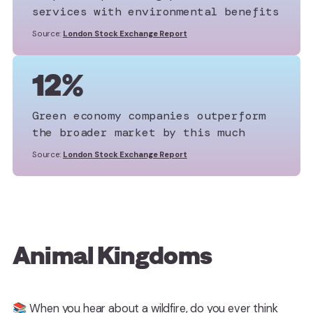
services with environmental benefits
Source:
London Stock Exchange Report
12%
Green economy companies outperform
the broader market by this much
Source:
London Stock Exchange Report
Animal Kingdoms
📚 When you hear about a wildfire, do you ever think