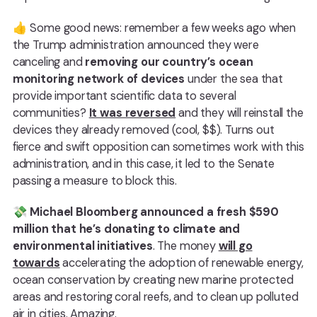
👍 Some good news: remember a few weeks ago when
the Trump administration announced they were
canceling and
removing our country’s ocean
monitoring network of devices
under the sea that
provide important scientific data to several
communities?
It was reversed
and they will reinstall the
devices they already removed (cool, $$). Turns out
fierce and swift opposition can sometimes work with this
administration, and in this case, it led to the Senate
passing a measure to block this.
💸
Michael Bloomberg announced a fresh $590
million that he’s donating to climate and
environmental initiatives
. The money
will go
towards
accelerating the adoption of renewable energy,
ocean conservation by creating new marine protected
areas and restoring coral reefs, and to clean up polluted
air in cities. Amazing.