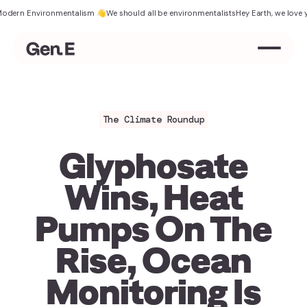
Environmentalism 👋
We should all be environmentalists
Hey Earth, we love you
Ther
The Climate Roundup
Glyphosate
Wins, Heat
Pumps On The
Rise, Ocean
Monitoring Is