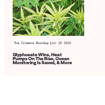
|
The Climate Roundup
Jun 28 2026
Glyphosate Wins, Heat
Pumps On The Rise, Ocean
Monitoring Is Saved, & More