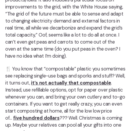
improvements to the grid, with the White House saying,
“The grid of the future must be able to sense and adapt
to changing electricity demand and external factors in
real time, all while we decarbonize and expand the grid’s
total capacity,” Oof, seems like a lot to do all at once. I
can’t even get peas and carrots to come out of the
oven at the same time (do you put peas in the oven? I
have no idea what I’m doing).
🍴 You know that “compostable” plastic you sometimes
see replacing single-use bags and sporks and stuff? Well,
it turns out,
it’s not actually that compostable
.
Instead, use refillable options, opt for paper over plastic
whenever you can, and bring your own cutlery and to-go
containers. If you want to get really crazy, you can even
start composting at home, all for the low low price
of…
five hundred dollars
??? Well. Christmas is coming
up. Maybe your relatives can pool all your gifts into one