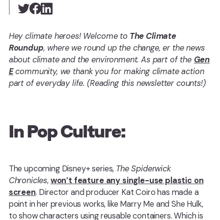
Hey climate heroes! Welcome to
The Climate
Roundup
, where we round up the change, er the news
about climate and the environment. As part of the
Gen
E
community, we thank you for making climate action
part of everyday life. (Reading this newsletter counts!)
In Pop Culture:
The upcoming Disney+ series,
The Spiderwick
Chronicles
,
won’t feature any single-use plastic on
screen
. Director and producer Kat Coiro has made a
point in her previous works, like Marry Me and She Hulk,
to show characters using reusable containers. Which is