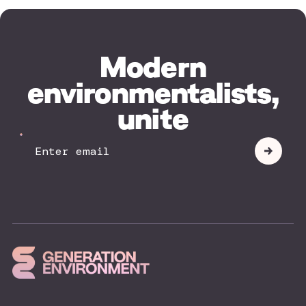
Modern
environmentalists,
unite
Your
Submit
Email