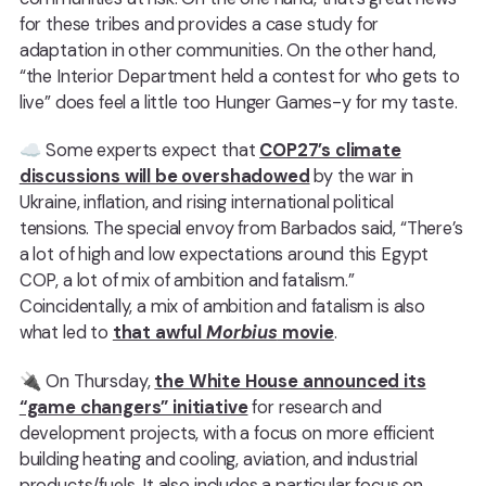
for these tribes and provides a case study for
adaptation in other communities. On the other hand,
“the Interior Department held a contest for who gets to
live” does feel a little too Hunger Games-y for my taste.
☁️️ Some experts expect that
COP27’s climate
discussions will be overshadowed
by the war in
Ukraine, inflation, and rising international political
tensions. The special envoy from Barbados said, “There’s
a lot of high and low expectations around this Egypt
COP, a lot of mix of ambition and fatalism.”
Coincidentally, a mix of ambition and fatalism is also
what led to
that awful
Morbius
movie
.
🔌 On Thursday,
the White House announced its
“game changers” initiative
for research and
development projects, with a focus on more efficient
building heating and cooling, aviation, and industrial
products/fuels. It also includes a particular focus on