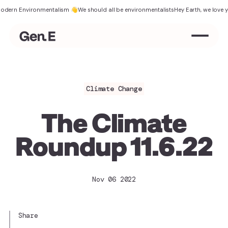
 Environmentalism 👋
We should all be environmentalists
Hey Earth, we love you
The
Climate Change
The Climate
Roundup 11.6.22
Nov 06 2022
Share