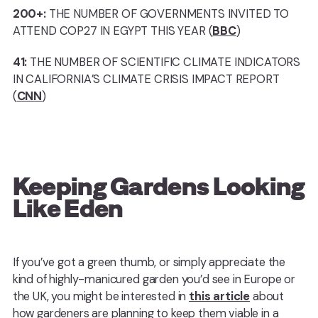
200+:
THE NUMBER OF GOVERNMENTS INVITED TO
ATTEND COP27 IN EGYPT THIS YEAR (
BBC
)
41:
THE NUMBER OF SCIENTIFIC CLIMATE INDICATORS
IN CALIFORNIA’S CLIMATE CRISIS IMPACT REPORT
(
CNN
)
Keeping Gardens Looking
Like Eden
If you’ve got a green thumb, or simply appreciate the
kind of highly-manicured garden you’d see in Europe or
the UK, you might be interested in
this article
about
how gardeners are planning to keep them viable in a