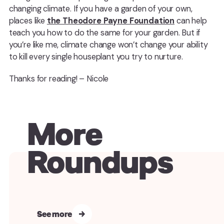
changing climate. If you have a garden of your own,
places like
the Theodore Payne Foundation
can help
teach you how to do the same for your garden. But if
you’re like me, climate change won’t change your ability
to kill every single houseplant you try to nurture.
Thanks for reading! – Nicole
More
Roundups
See more