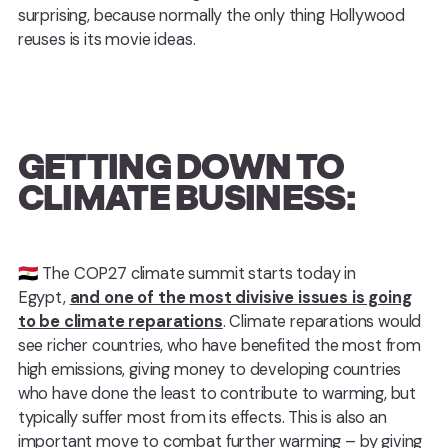
surprising, because normally the only thing Hollywood
reuses is its movie ideas.
GETTING DOWN TO
CLIMATE BUSINESS:
🇪🇬 ️The COP27 climate summit starts today in
Egypt,
and one of the most divisive issues is going
to be climate reparations
. Climate reparations would
see richer countries, who have benefited the most from
high emissions, giving money to developing countries
who have done the least to contribute to warming, but
typically suffer most from its effects. This is also an
important move to combat further warming – by giving