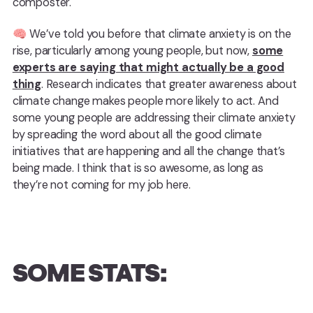
composter.
🧠 We’ve told you before that climate anxiety is on the
rise, particularly among young people, but now,
some
experts are saying that might actually be a good
thing
. Research indicates that greater awareness about
climate change makes people more likely to act. And
some young people are addressing their climate anxiety
by spreading the word about all the good climate
initiatives that are happening and all the change that’s
being made. I think that is so awesome, as long as
they’re not coming for my job here.
SOME STATS: