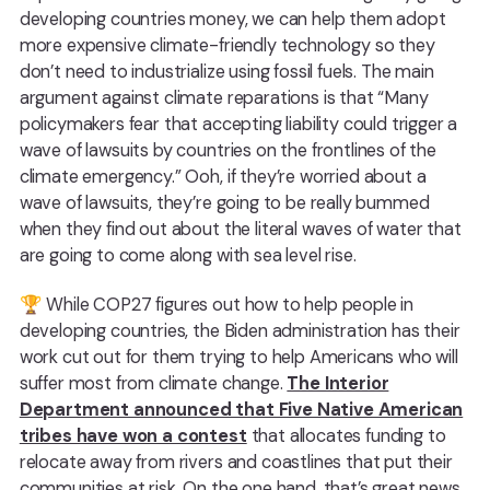
developing countries money, we can help them adopt
more expensive climate-friendly technology so they
don’t need to industrialize using fossil fuels. The main
argument against climate reparations is that “Many
policymakers fear that accepting liability could trigger a
wave of lawsuits by countries on the frontlines of the
climate emergency.” Ooh, if they’re worried about a
wave of lawsuits, they’re going to be really bummed
when they find out about the literal waves of water that
are going to come along with sea level rise.
🏆 While COP27 figures out how to help people in
developing countries, the Biden administration has their
work cut out for them trying to help Americans who will
suffer most from climate change.
The Interior
Department announced that Five Native American
tribes have won a contest
that allocates funding to
relocate away from rivers and coastlines that put their
communities at risk. On the one hand, that’s great news