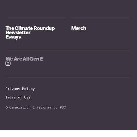
The Climate Roundup
Merch
Newsletter
Essays
We Are All Gen E
Privacy Policy
Terms of Use
© Generation Environment, PBC