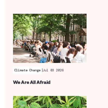
|
Climate Change
Jul 03 2026
We Are All Afraid