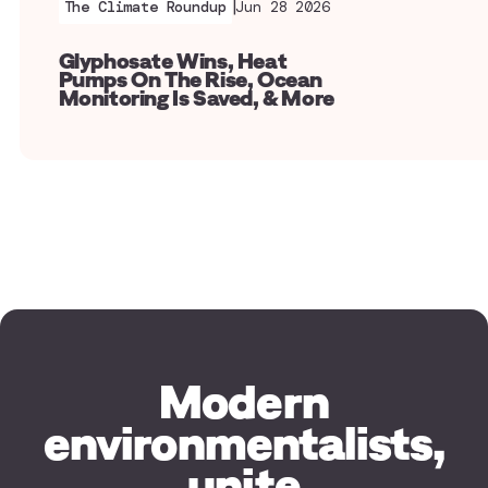
|
The Climate Roundup
Jun 28 2026
Glyphosate Wins, Heat
Pumps On The Rise, Ocean
Monitoring Is Saved, & More
Modern
environmentalists,
unite