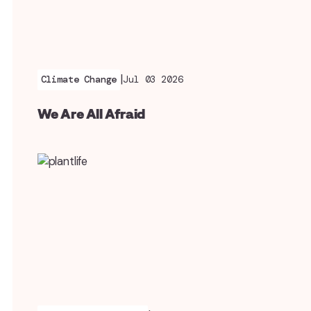
|
Climate Change
Jul 03 2026
We Are All Afraid