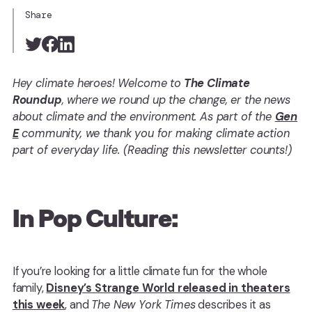
Share
Hey climate heroes! Welcome to
The Climate
Roundup
, where we round up the change, er the news
about climate and the environment. As part of the
Gen
E
community, we thank you for making climate action
part of everyday life. (Reading this newsletter counts!)
In Pop Culture:
If you’re looking for a little climate fun for the whole
family,
Disney’s Strange World released in theaters
this week
, and
The New York Times
describes it as