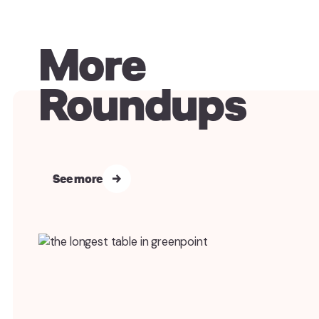
More
Roundups
See more