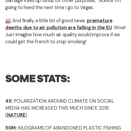
damage frees up funds for other purposes.” Advice I’m
going to heed the next time I go to Vegas.
🏭 And finally, a little bit of good news:
premature
deaths due to air pollution are falling in the EU
. Wow!
Just imagine how much air quality would improve if we
could get the French to stop smoking!
SOME STATS:
4X:
POLARIZATION AROUND CLIMATE ON SOCIAL
MEDIA HAS INCREASED THIS MUCH SINCE 2015
(
NATURE
)
50M:
KILOGRAMS OF ABANDONED PLASTIC FISHING