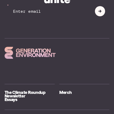
Your
Submit
Email
The Climate Roundup
Merch
Newsletter
Essays