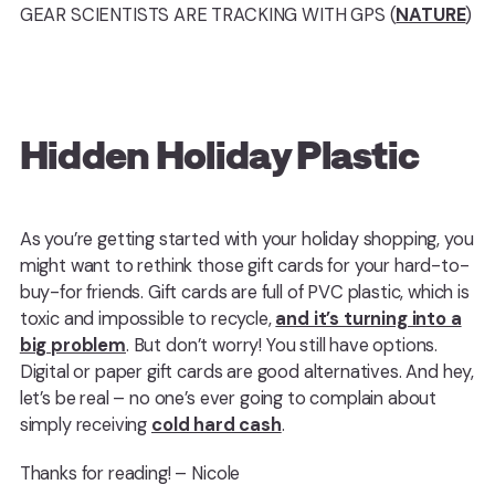
GEAR SCIENTISTS ARE TRACKING WITH GPS (
NATURE
)
Hidden Holiday Plastic
As you’re getting started with your holiday shopping, you
might want to rethink those gift cards for your hard-to-
buy-for friends. Gift cards are full of PVC plastic, which is
toxic and impossible to recycle,
and it’s turning into a
big problem
. But don’t worry! You still have options.
Digital or paper gift cards are good alternatives. And hey,
let’s be real – no one’s ever going to complain about
simply receiving
cold hard cash
.
Thanks for reading! – Nicole