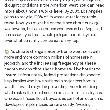
drought conditions in the American West.
You can read
more about how it works here
. By 2035, Los Angeles
plans to recycle 100% of its wastewater for potable
reuse. Now, you might be on the fence about drinking
wastewater, but as someone who lives in Los Angeles, I
can assure you that I would pick just about anything
over what currently comes out of my tap.
🏠 As climate change makes extreme weather events
more and more common, millions of homes are in
jeopardy, and
the increasing frequency of these
events means that those homes will be harder to
insure
. Unfortunately, federal protections designed to
help families who have suffered a major loss from a
weather event might be preventing them from doing
what makes the most sense: moving to a less risky area.
One expert “sees flood buyouts as part of an economic
development plan. Disasters are costly. Avoiding