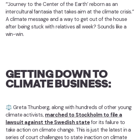
“‘Journey to the Center of the Earth’ reborn as an
intercultural fantasia that takes aim at the climate crisis.”
A climate message and a way to get out of the house
after being stuck with relatives all week? Sounds like a
win-win.
GETTING DOWN TO
CLIMATE BUSINESS:
⚖️ Greta Thunberg, along with hundreds of other young
climate activists,
marched to Stockholm to file a
lawsuit against the Swedish state
for its failure to
take action on climate change. This is just the latest in a
series of court challenges to state inaction on climate