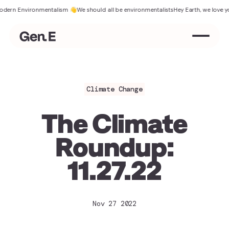
 Environmentalism 👋
We should all be environmentalists
Hey Earth, we love you
The
Climate Change
The Climate
Roundup:
11.27.22
Nov 27 2022