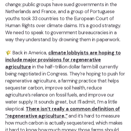
change; public groups have sued governments in the
Netherlands and France, and a group of Portuguese
youths took 33 countries to the European Court of
Human Rights over climate claims. It’s a good strategy.
We need to speak to government bureaucracies in a
way they understand: by drowning them in paperwork.
🌾 Back in America,
climate lobbyists are hoping to
include major provisions for regenerative
agriculture
in the half-trillion dollar farm bill currently
being negotiated in Congress. They’re hoping to push for
regenerative agriculture, a farming practice that helps
sequester carbon, improve soil health, reduce
agriculture’s reliance on fossil fuels, and improve our
water supply. It sounds great, but I’ll admit, I’m a little
skeptical.
There isn’t really a common definition of
“regenerative agriculture,”
and it’s hard to measure
how much carbon is actually sequestered, which makes
it hard to know how much money those farms should