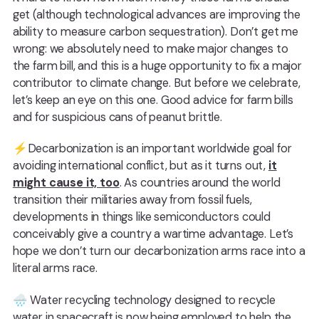
get (although technological advances are improving the
ability to measure carbon sequestration). Don’t get me
wrong: we absolutely need to make major changes to
the farm bill, and this is a huge opportunity to fix a major
contributor to climate change. But before we celebrate,
let’s keep an eye on this one. Good advice for farm bills
and for suspicious cans of peanut brittle.
⚡Decarbonization is an important worldwide goal for
avoiding international conflict, but as it turns out,
it
might cause it, too
. As countries around the world
transition their militaries away from fossil fuels,
developments in things like semiconductors could
conceivably give a country a wartime advantage. Let’s
hope we don’t turn our decarbonization arms race into a
literal arms race.
🌧️ Water recycling technology designed to recycle
water in spacecraft is now being employed to help the