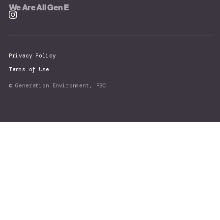
We Are All Gen E
Privacy Policy
Terms of Use
© Generation Environment, PBC