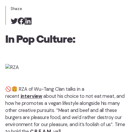
Share
In Pop Culture:
🚫🍔 RZA of Wu-Tang Clan talks in a
recent
interview
about his choice to not eat meat, and
how he promotes a vegan lifestyle alongside his many
other creative pursuits. “Meat and beef and all these
burgers are pleasure food, and we’d rather destroy our
environment for our pleasure, and it’s foolish of us”. Time
to hold the
C.R.E.A.M.
ya’ll.