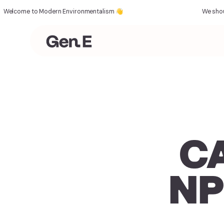
come to Modern Environmentalism 👋
We should al
CA
NP