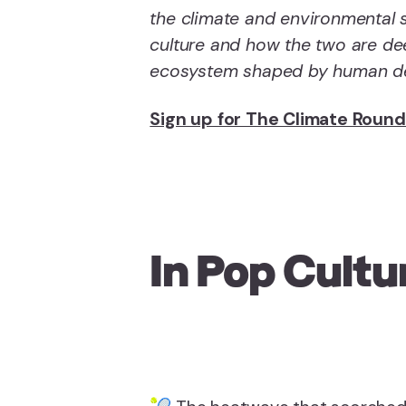
the climate and environmental s
culture and how the two are dee
ecosystem shaped by human dec
Sign up for The Climate Roun
In Pop Cultu