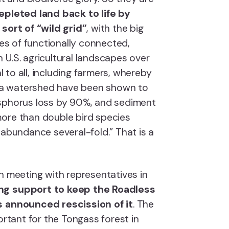
epleted land back to life by
 sort of “wild grid”
, with the big
res of functionally connected,
 U.S. agricultural landscapes over
al to all, including farmers, whereby
of a watershed have been shown to
osphorus loss by 90%, and sediment
ore than double bird species
 abundance several-fold.” That is a
 meeting with representatives in
ng support to keep the Roadless
s announced rescission of it
. The
ortant for the Tongass forest in