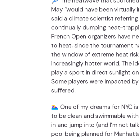
🎾 The heatwave that scorched 
May “would have been virtually im
said a climate scientist referri
continually dumping heat-trapp
French Open organizers have ne
to heat, since the tournament ha
the window of extreme heat risk,
increasingly hotter world. The id
play a sport in direct sunlight on
Some players were impacted by h
suffered.
🏊‍♀️ One of my dreams for NYC i
to be clean and swimmable with 
in and jump into (and I’m not ta
pool being planned for Manhatta