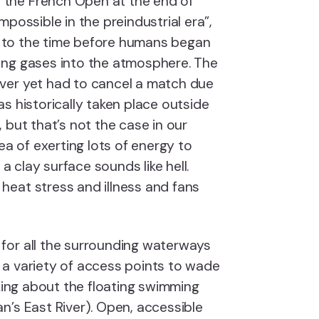
the French Open at the end of
possible in the preindustrial era”,
ng to the time before humans began
ing gases into the atmosphere. The
ver yet had to cancel a match due
s historically taken place outside
 but that’s not the case in our
ea of exerting lots of energy to
 a clay surface sounds like hell.
eat stress and illness and fans
s for all the surrounding waterways
a variety of access points to wade
lking about the floating swimming
n’s East River). Open, accessible