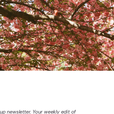
 newsletter. Your weekly edit of