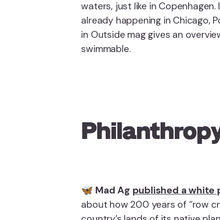
waters, just like in Copenhagen. I
already happening in Chicago, Po
in Outside mag gives an overvie
swimmable.
Philanthropy
🦋
Mad Ag
published a white
about how 200 years of “row cro
country’s lands of its native pla