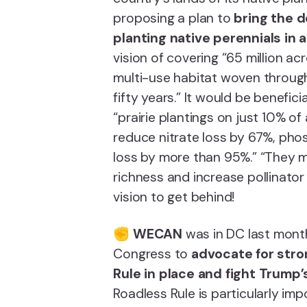
proposing a plan to
bring the d
planting native perennials in a
vision of covering “65 million ac
multi-use habitat woven through
fifty years.” It would be benefici
“prairie plantings on just 10% 
reduce nitrate loss by 67%, ph
loss by more than 95%.” “They m
richness and increase pollinator
vision to get behind!
✊
WECAN
was in DC last month
Congress to
advocate for stro
Rule in place and fight Trump’
Roadless Rule is particularly imp