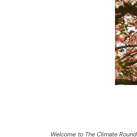
Welcome to The Climate Roundup