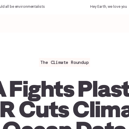
l be environmentalists
Hey Earth, we love you
The Climate Roundup
 Fights Plast
R Cuts Clima