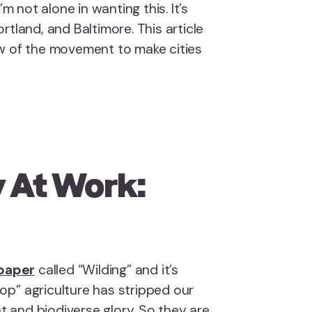
’m not alone in wanting this. It’s
rtland, and Baltimore. This article
w of the movement to make cities
 At Work:
 paper
called “Wilding” and it’s
p” agriculture has stripped our
nt and biodiverse glory. So they are