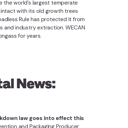
e the world’s largest temperate
 intact with its old growth trees
Roadless Rule has protected it from
ds and industry extraction. WECAN
ongass for years.
al News:
ackdown law goes into effect this
revention and Packaging Producer