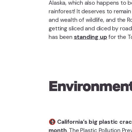
Alaska, which also happens to b
rainforest! It deserves to remain
and wealth of wildlife, and the 
getting sliced and diced by roa
has been
standing up
for the T
Environment
🚯
California’s big plastic cr
month
. The Plastic Pollution P