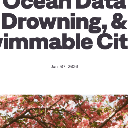
Ocean Data
Drowning, &
immable Cit
Jun 07 2026