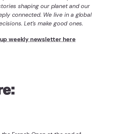
tories shaping our planet and our
ply connected. We live in a global
isions. Let’s make good ones.
dup weekly newsletter here
re: