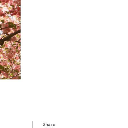
Share